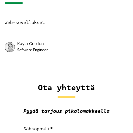
Web-sovellukset
Kayla Gordon
Software Engineer
Ota yhteyttä
Pyydä tarjous pikalomakkeella
Sähköposti
*