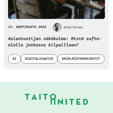
15. HUHTIKUUTA 2026
Antti Kirves
Asiantuntijan näkökulma: Mistä softa-
alalla jatkossa kilpaillaan?
AI
DIGITALISAATIO
OHJELMISTOPROJEKTIT
Alatunniste