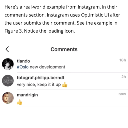
Here's a real-world example from Instagram. In their
comments section, Instagram uses Optimistic UI after
the user submits their comment. See the example in
Figure 3. Notice the loading icon.