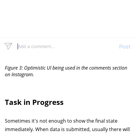
Figure 3: Optimistic UI being used in the comments section
on Instagram.
Task in Progress
Sometimes it's not enough to show the final state
immediately. When data is submitted, usually there will