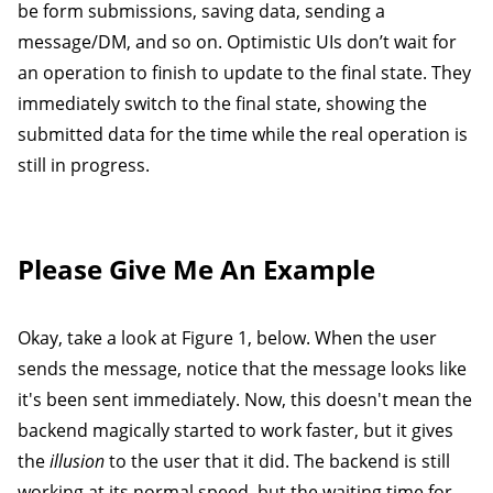
be form submissions, saving data, sending a
message/DM, and so on. Optimistic UIs don’t wait for
an operation to finish to update to the final state. They
immediately switch to the final state, showing the
submitted data for the time while the real operation is
still in progress.
Please Give Me An Example
Okay, take a look at Figure 1, below. When the user
sends the message, notice that the message looks like
it's been sent immediately. Now, this doesn't mean the
backend magically started to work faster, but it gives
the
illusion
to the user that it did. The backend is still
working at its normal speed, but the waiting time for