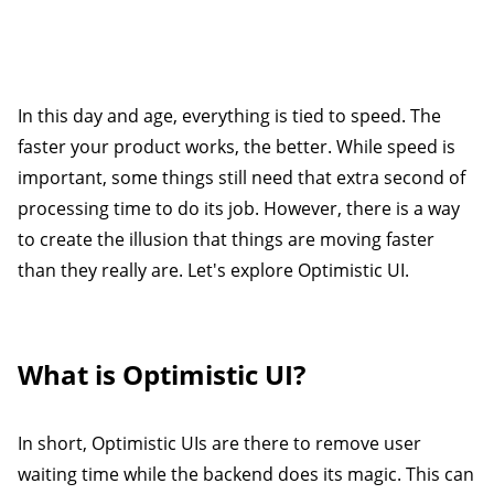
In this day and age, everything is tied to speed. The
faster your product works, the better. While speed is
important, some things still need that extra second of
processing time to do its job. However, there is a way
to create the illusion that things are moving faster
than they really are. Let's explore Optimistic UI.
What is Optimistic UI?
In short, Optimistic UIs are there to remove user
waiting time while the backend does its magic. This can