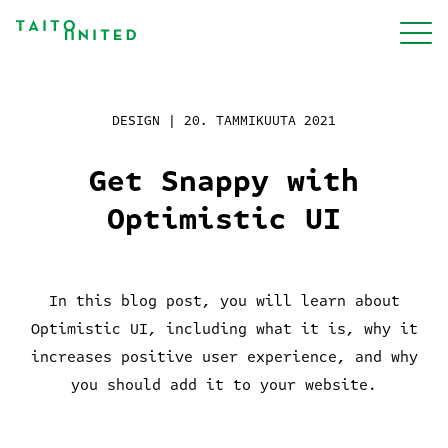
Siirry
sisältöön
Palvelut
DESIGN |
20. TAMMIKUUTA 2021
Get Snappy with
Meistä
Optimistic UI
Projektit
In this blog post, you will learn about
Optimistic UI, including what it is, why it
Blogi
increases positive user experience, and why
you should add it to your website.
Työpaikat