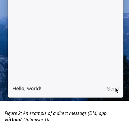
Figure 2: An example of a direct message (DM) app
without
Optimistic UI.