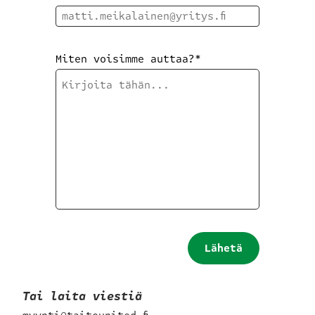
Miten voisimme auttaa?
*
Lähetä
hakemus
Tai laita viestiä