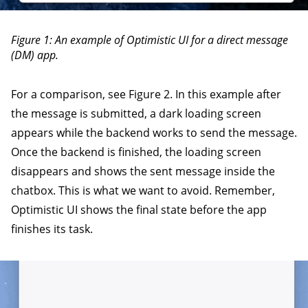
Figure 1: An example of Optimistic UI for a direct message
(DM) app.
For a comparison, see Figure 2. In this example after
the message is submitted, a dark loading screen
appears while the backend works to send the message.
Once the backend is finished, the loading screen
disappears and shows the sent message inside the
chatbox. This is what we want to avoid. Remember,
Optimistic UI shows the final state before the app
finishes its task.