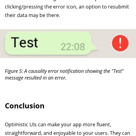
clicking/pressing the error icon, an option to resubmit
their data may be there.
Figure 5: A causality error notification showing the "Test"
message resulted in an error.
Conclusion
Optimistic UIs can make your app more fluent,
straightforward, and enjoyable to your users. They can