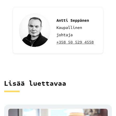
Antti Seppänen
Kaupallinen
johtaja
+358 50 529 4558
Lisää luettavaa