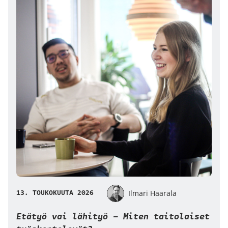
13. TOUKOKUUTA 2026
Ilmari Haarala
Etätyö vai lähityö – Miten taitolaiset