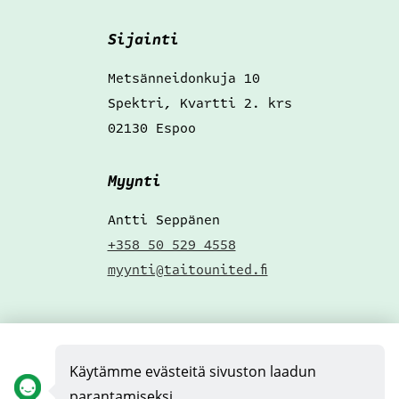
Sijainti
Metsänneidonkuja 10
Spektri, Kvartti 2. krs
02130 Espoo
Myynti
Antti Seppänen
+358 50 529 4558
myynti@taitounited.fi
Hae töihin
!
Käytämme evästeitä sivuston laadun
Täytä pikahakemus
parantamiseksi.