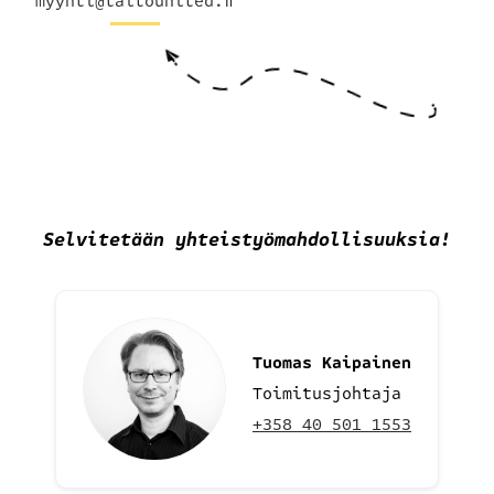
myynti@taitounited.fi
Selvitetään yhteistyömahdollisuuksia
!
Tuomas Kaipainen
Toimitusjohtaja
+358 40 501 1553