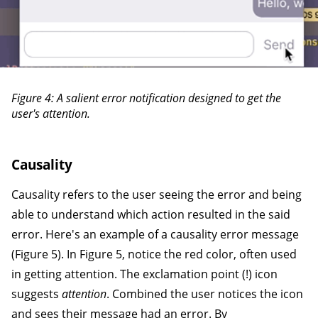
Figure 4: A salient error notification designed to get the
user's attention.
Causality
Causality refers to the user seeing the error and being
able to understand which action resulted in the said
error. Here's an example of a causality error message
(Figure 5). In Figure 5, notice the red color, often used
in getting attention. The exclamation point (!) icon
suggests
attention
. Combined the user notices the icon
and sees their message had an error. By