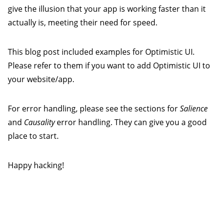
give the illusion that your app is working faster than it
actually is, meeting their need for speed.
This blog post included examples for Optimistic UI.
Please refer to them if you want to add Optimistic UI to
your website/app.
For error handling, please see the sections for
Salience
and
Causality
error handling. They can give you a good
place to start.
Happy hacking!