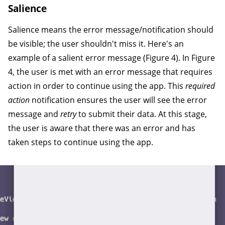
Salience
Salience means the error message/notification should
be visible; the user shouldn't miss it. Here's an
example of a salient error message (Figure 4). In Figure
4, the user is met with an error message that requires
action in order to continue using the app. This
required
action
notification ensures the user will see the error
message and
retry
to submit their data. At this stage,
the user is aware that there was an error and has
taken steps to continue using the app.