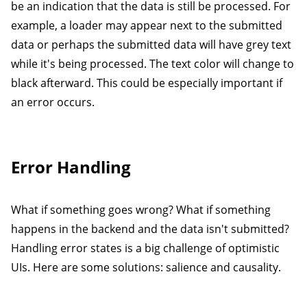
be an indication that the data is still be processed. For
example, a loader may appear next to the submitted
data or perhaps the submitted data will have grey text
while it's being processed. The text color will change to
black afterward. This could be especially important if
an error occurs.
Error Handling
What if something goes wrong? What if something
happens in the backend and the data isn't submitted?
Handling error states is a big challenge of optimistic
UIs. Here are some solutions: salience and causality.