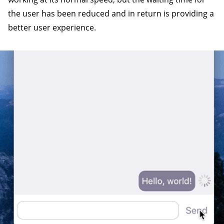
the user has been reduced and in return is providing a
better user experience.