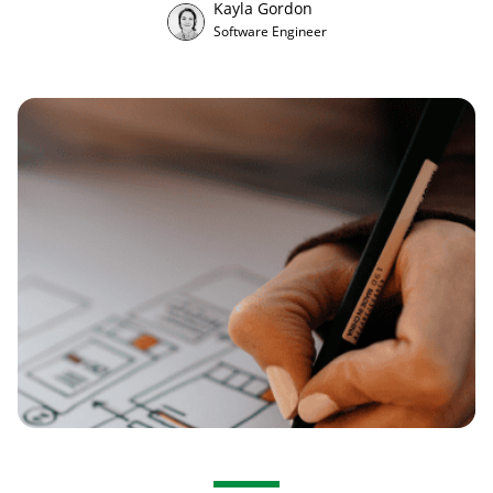
Kayla Gordon
Software Engineer
Ota yhteyttä
EN