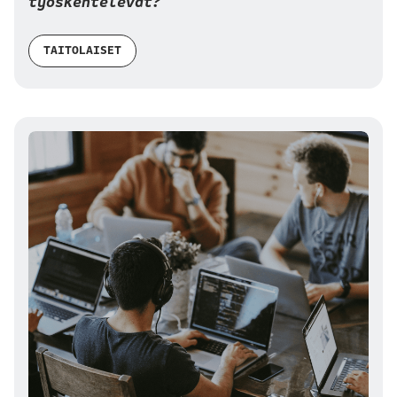
työskentelevät?
TAITOLAISET